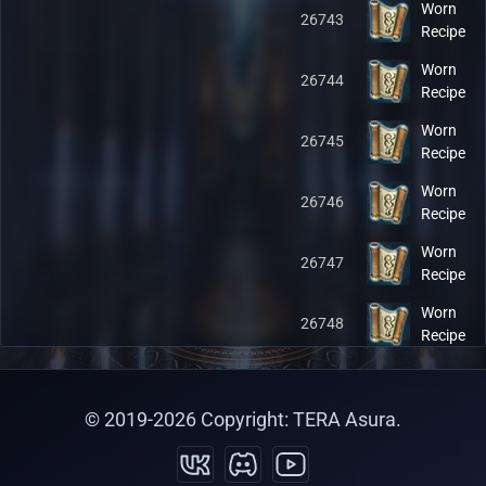
Worn
26743
Recipe
Worn
26744
Recipe
Worn
26745
Recipe
Worn
26746
Recipe
Worn
26747
Recipe
Worn
26748
Recipe
Worn
26749
Recipe
© 2019-
2026
Copyright: TERA Asura.
Worn
26750
Recipe