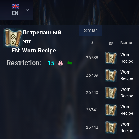
EN
Similar
RU:
Потрепанный
рецепт
#
Name
EN:
Worn Recipe
Worn
26738
Recipe
Restriction:
15
Worn
26739
Recipe
Worn
26740
Recipe
Worn
26741
Recipe
Worn
26742
Recipe