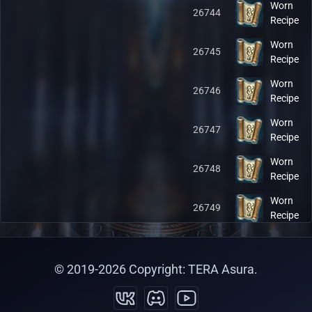
Worn
26744
Recipe
Worn
26745
Recipe
Worn
26746
Recipe
Worn
26747
Recipe
Worn
26748
Recipe
Worn
26749
Recipe
Worn
26750
Recipe
© 2019-
2026
Copyright: TERA Asura.
Worn
26751
Recipe