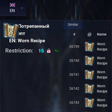
EN
Similar
RU:
Потрепанный
рецепт
#
Name
EN:
Worn Recipe
Worn
26739
Recipe
Restriction:
15
Worn
26740
Recipe
Worn
26741
Recipe
Worn
26742
Recipe
Worn
26743
Recipe