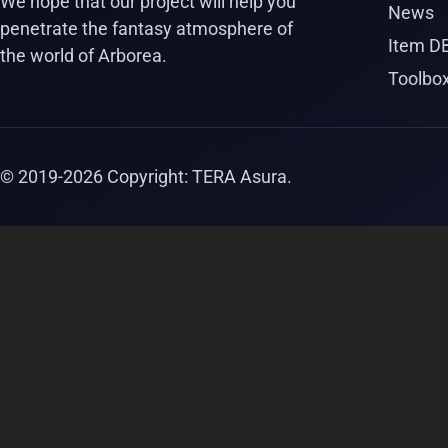
We hope that our project will help you
News
penetrate the fantasy atmosphere of
Item D
the world of Arborea.
Toolbo
© 2019-
2026
Copyright: TERA Asura.