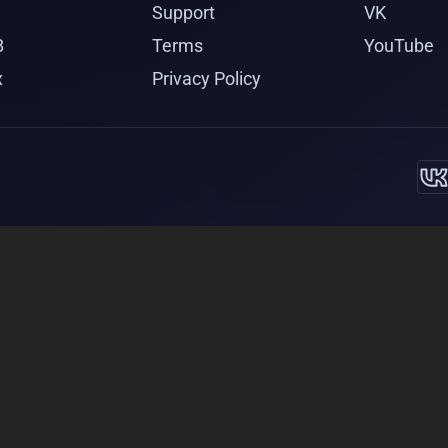
Support
VK
B
Terms
YouTube
x
Privacy Policy