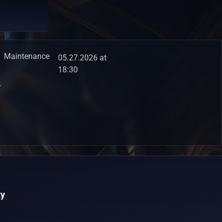
Maintenance
05.27.2026 at
18:30
.
y