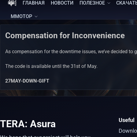
ГЛАВНАЯ
НОВОСТИ
ПОЛЕЗНОЕ
СКАЧАТ
MMOTOP
Compensation for Inconvenience
As compensation for the downtime issues, we’ve decided to gi
The code is available until the 31st of May.
27MAY-DOWN-GIFT
Useful
TERA: Asura
Downlo