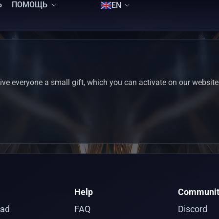
Ь
ПОМОЩЬ
EN
ve everyone a small gift, which you can activate on our website
Help
Communit
ad
FAQ
Discord