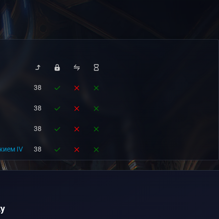
38
38
38
жием IV
38
y