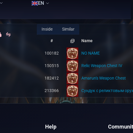
EN
Inside
Similar
#
Name
100182
NO NAME
150515
Relic Weapon Chest IV
182412
Amarun's Weapon Chest
213366
Сундук с реликтовым ору
Help
Communit