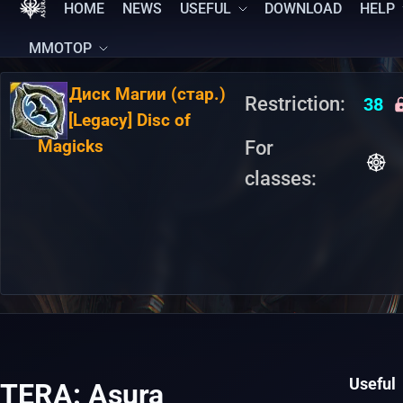
HOME
NEWS
USEFUL
DOWNLOAD
HELP
MMOTOP
RU:
Диск Магии (стар.)
Restriction:
38
EN:
[Legacy] Disc of
Magicks
For
classes:
Useful
TERA: Asura