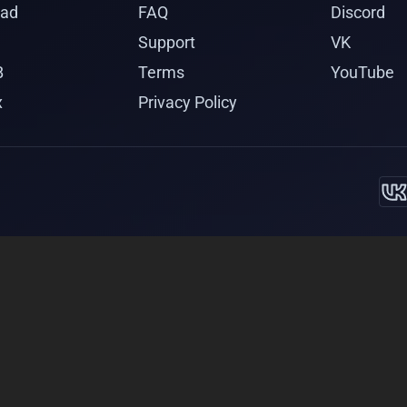
ad
FAQ
Discord
Support
VK
B
Terms
YouTube
x
Privacy Policy