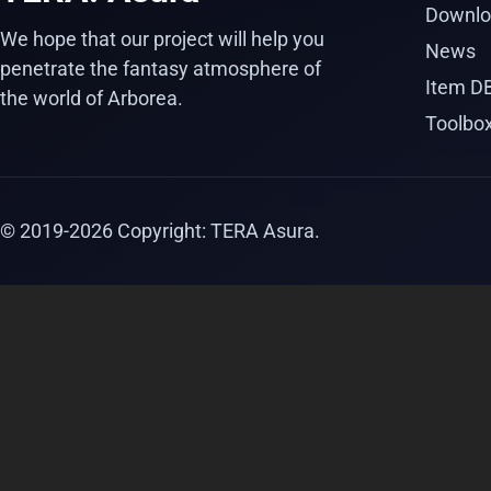
Downlo
We hope that our project will help you
News
penetrate the fantasy atmosphere of
Item D
the world of Arborea.
Toolbo
© 2019-
2026
Copyright: TERA Asura.