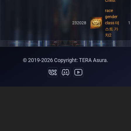
Chest
race
gender
232028
class 테
1
스트 가
챠2
© 2019-
2026
Copyright: TERA Asura.