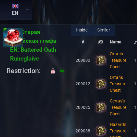
EN
Inside
Similar
RU:
Старая
геройская глефа
#
Name
EN:
Battered Oath
Ortan's
Runeglaive
209000
Treasure
1
Chest
Restriction:
Ortan's
209012
Treasure
1
Chest
Cerrus's
209025
Treasure
1
Chest
Hazard's
209038
Treasure
1