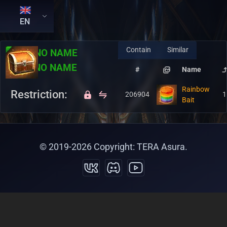
EN
Contain
Similar
RU:
NO NAME
EN:
NO NAME
#
Name
Rainbow
Restriction:
206904
1
Bait
© 2019-
2026
Copyright: TERA Asura.