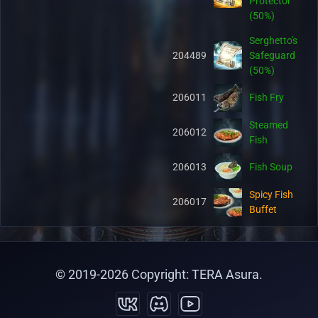
Protector
(50%)
Serghetto's
204489
Safeguard
(50%)
206011
Fish Fry
Steamed
206012
Fish
206013
Fish Soup
Spicy Fish
206017
Buffet
Hot Fish
206018
Buffet
© 2019-
2026
Copyright: TERA Asura.
Salty Fish
206019
Buffet
Organic Pet