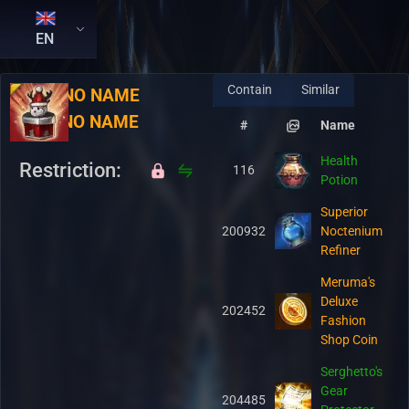
EN
Contain
Similar
RU:
NO NAME
EN:
NO NAME
#
Name
Health
Restriction:
116
Potion
Superior
200932
Noctenium
Refiner
Meruma's
Deluxe
202452
Fashion
Shop Coin
Serghetto's
Gear
204485