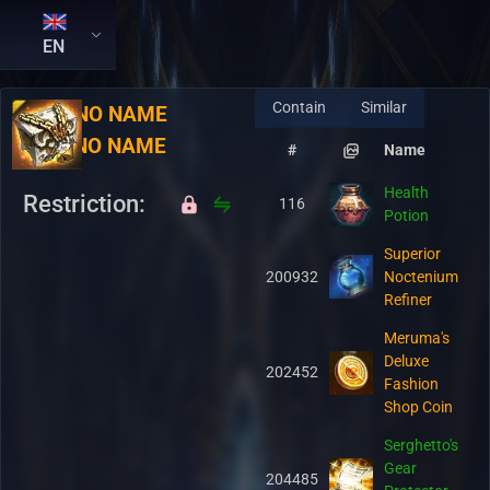
EN
Contain
Similar
RU:
NO NAME
EN:
NO NAME
#
Name
Health
Restriction:
116
Potion
Superior
200932
Noctenium
Refiner
Meruma's
Deluxe
202452
Fashion
Shop Coin
Serghetto's
Gear
204485