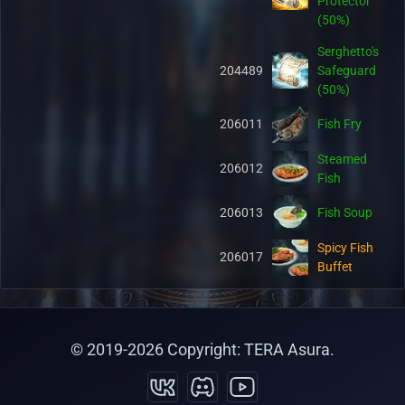
Protector
(50%)
Serghetto's
204489
Safeguard
(50%)
206011
Fish Fry
Steamed
206012
Fish
206013
Fish Soup
Spicy Fish
206017
Buffet
Hot Fish
206018
Buffet
© 2019-
2026
Copyright: TERA Asura.
Salty Fish
206019
Buffet
Organic Pet