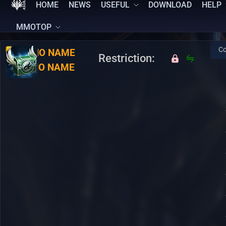
HOME
NEWS
USEFUL
DOWNLOAD
HELP
MMOTOP
Co
RU:
NO NAME
Restriction:
EN:
NO NAME