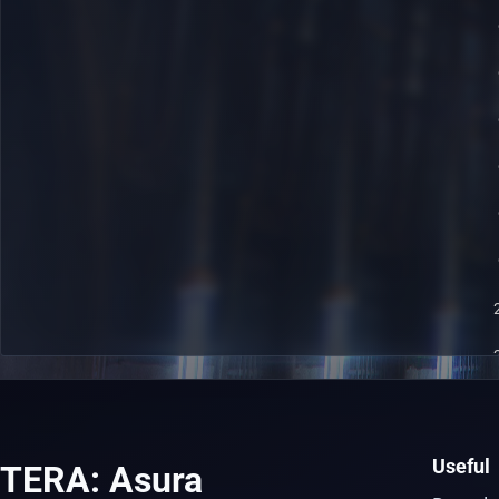
Useful
TERA: Asura