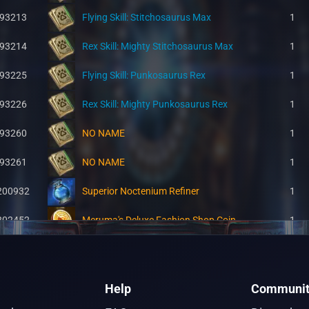
93213
Flying Skill: Stitchosaurus Max
1
93214
Rex Skill: Mighty Stitchosaurus Max
1
93225
Flying Skill: Punkosaurus Rex
1
93226
Rex Skill: Mighty Punkosaurus Rex
1
93260
NO NAME
1
93261
NO NAME
1
200932
Superior Noctenium Refiner
1
202452
Meruma's Deluxe Fashion Shop Coin
1
204485
Serghetto's Gear Protector (50%)
1
204489
Serghetto's Safeguard (50%)
1
Help
Communit
206011
Fish Fry
1