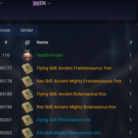
EN
ntain
Similar
#
Name
116
Health Potion
1
93177
Flying Skill: Ancient Frankensaurus Trex
1
93178
Rex Skill: Ancient Mighty Frankensaurus Trex
1
93189
Flying Skill: Ancient Bolansaurus Rox
1
93190
Rex Skill: Ancient Mighty Bolansaurus Rox
1
93201
Flying Skill: Rhinosaurus Vex
1
93202
Rex Skill: Mighty Rhinosaurus Vex
1