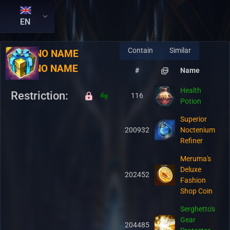
EN
Contain
Similar
RU:
NO NAME
EN:
NO NAME
#
Name
Health
Restriction:
116
Potion
Superior
200932
Noctenium
Refiner
Meruma's
Deluxe
202452
Fashion
Shop Coin
Serghetto's
Gear
204485