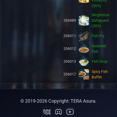
Protector
(50%)
Serghetto's
204489
Safeguard
(50%)
206011
Fish Fry
Steamed
206012
Fish
206013
Fish Soup
Spicy Fish
206017
Buffet
Hot Fish
206018
Buffet
© 2019-
2026
Copyright: TERA Asura.
Salty Fish
206019
Buffet
Organic Pet