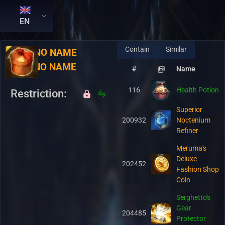
EN
Contain
Similar
RU:
NO NAME
EN:
NO NAME
#
Name
116
Health Potion
Restriction:
Superior
200932
Noctenium
Refiner
Meruma's
Deluxe
202452
Fashion Shop
Coin
Serghetto's
Gear
204485
Protector