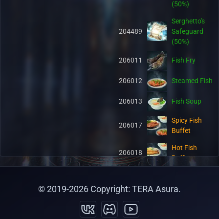
(50%)
Serghetto's
204489
Safeguard
(50%)
206011
Fish Fry
206012
Steamed Fish
206013
Fish Soup
Spicy Fish
206017
Buffet
Hot Fish
206018
Buffet
Salty Fish
206019
Buffet
© 2019-
2026
Copyright: TERA Asura.
Organic Pet
206048
Food