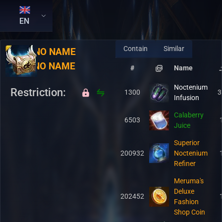
EN
Contain
Similar
RU:
NO NAME
EN:
NO NAME
#
Name
Noctenium
Restriction:
1300
3
Infusion
Calaberry
6503
Juice
Superior
200932
Noctenium
Refiner
Meruma's
Deluxe
202452
Fashion
Shop Coin