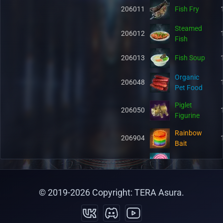
206011
Fish Fry
Steamed
206012
Fish
206013
Fish Soup
Organic
206048
Pet Food
Piglet
206050
Figurine
Rainbow
206904
Bait
206915
Pet Candy
Philter of
221224
© 2019-
2026
Copyright: TERA Asura.
Bravery
Kaia's
221225
Horn