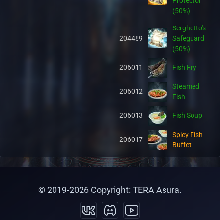
Protector
(50%)
Serghetto's
204489
Safeguard
(50%)
206011
Fish Fry
Steamed
206012
Fish
206013
Fish Soup
Spicy Fish
206017
Buffet
Hot Fish
206018
Buffet
© 2019-
2026
Copyright: TERA Asura.
Salty Fish
206019
Buffet
Organic Pet