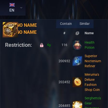
EN
Contain
Similar
RU:
NO NAME
EN:
NO NAME
#
Name
Health
Restriction:
116
Potion
Superior
200932
Noctenium
Refiner
Meruma's
Deluxe
202452
Fashion
Shop Coin
Serghetto's
Gear
204485