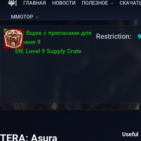
ГЛАВНАЯ
НОВОСТИ
ПОЛЕЗНОЕ
СКАЧАТ
MMOTOP
RU:
Ящик с припасами для
Restriction:
9
уровня 9
EN:
Level 9 Supply Crate
Useful
TERA: Asura