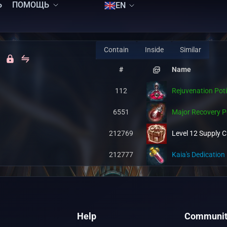
Ь
ПОМОЩЬ
EN
Contain
Inside
Similar
#
Name
112
Rejuvenation Pot
6551
Major Recovery P
212769
Level 12 Supply C
212777
Kaia's Dedication 
Help
Communit