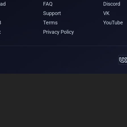
ad
FAQ
Discord
Support
VK
B
Terms
YouTube
x
Privacy Policy