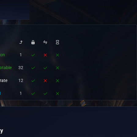
ion
1
otable
32
rate
12
I
1
y