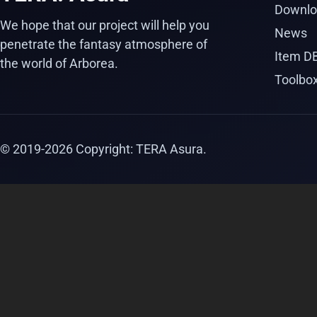
Downlo
We hope that our project will help you
News
penetrate the fantasy atmosphere of
Item D
the world of Arborea.
Toolbo
© 2019-
2026
Copyright: TERA Asura.