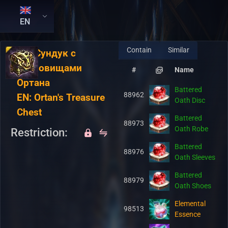
EN
Contain
Similar
RU:
Сундук с
сокровищами
#
Name
Ортана
Battered
88962
EN:
Ortan's Treasure
Oath Disc
Chest
Battered
88973
Oath Robe
Restriction:
Battered
88976
Oath Sleeves
Battered
88979
Oath Shoes
Elemental
98513
Essence