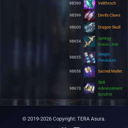
98590
Veilthroch
98599
Devil's Claws
98600
Dragon Skull
Springy
98654
Draco Limb
Weight
98655
Pendulum
98656
Sacred Mallet
Skill
98670
Advancement
Scroll III
© 2019-
2026
Copyright: TERA Asura.