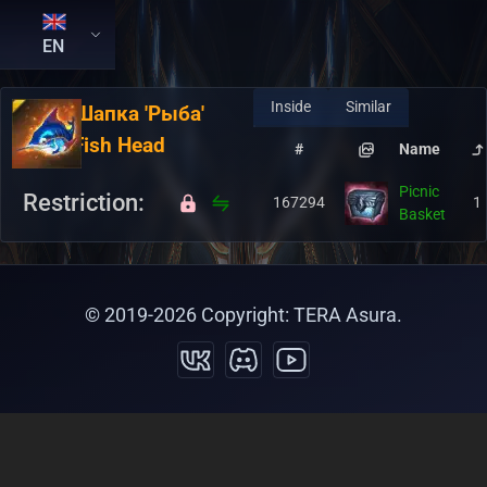
EN
Inside
Similar
RU:
Шапка 'Рыба'
EN:
Fish Head
#
Name
Picnic
Restriction:
167294
1
Basket
© 2019-
2026
Copyright: TERA Asura.