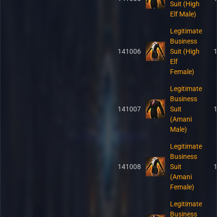
Suit (High
Elf Male)
Legitimate
Business
141006
Suit (High
Elf
Female)
Legitimate
Business
141007
Suit
(Amani
Male)
Legitimate
Business
141008
Suit
(Amani
Female)
Legitimate
Business