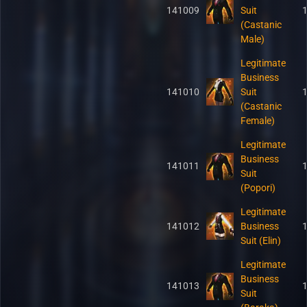
141009
Suit
(Castanic
Male)
Legitimate
Business
141010
Suit
(Castanic
Female)
Legitimate
Business
141011
Suit
(Popori)
Legitimate
141012
Business
Suit (Elin)
Legitimate
Business
141013
Suit