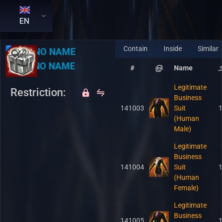
EN
Contain
Inside
Similar
RU:
NO NAME
EN:
NO NAME
#
Name
Legitimate
Restriction:
Business
141003
Suit
(Human
Male)
Legitimate
Business
141004
Suit
(Human
Female)
Legitimate
Business
141005