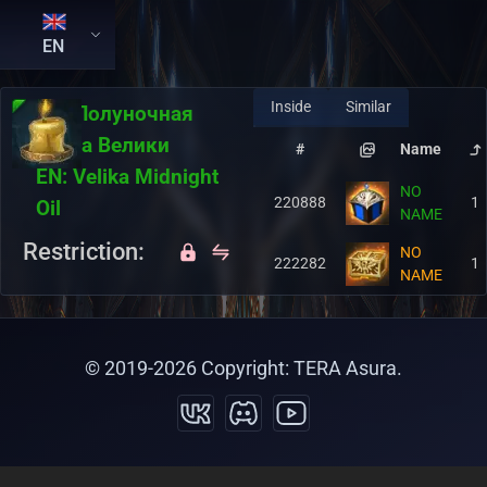
EN
Inside
Similar
RU:
Полуночная
свеча Велики
#
Name
EN:
Velika Midnight
NO
220888
1
Oil
NAME
Restriction:
NO
222282
1
NAME
© 2019-
2026
Copyright: TERA Asura.